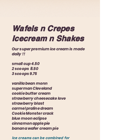
Wafels n Crepes
Icecream n Shakes
Our super premium ice cream is made
daily !!
small cup 4.50
2 scoops 8.50
3 scoops 9.75
vanilla bean monn
superman Cleveland
cookie butter cream
strawberry cheesecake love
strawberry blast
carmel praline dream
Cookie Monster crack
blue moon eclipse
cinnamon apple pie
banana wafer cream pie
Ice creams can be combined for