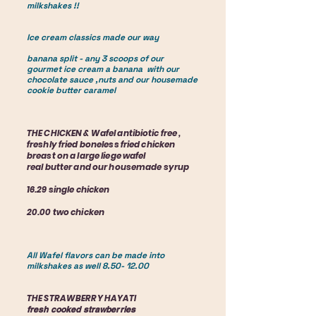
milkshakes !!
Ice cream classics made our way
banana split - any 3 scoops of our
gourmet ice cream a banana with our
chocolate sauce ,nuts and our housemade
cookie butter caramel
THE CHICKEN & Wafel antibiotic free ,
freshly fried boneless fried chicken
breast on a large liege wafel
real butter and our housemade syrup
16.29 single chicken
20.00 two chicken
All Wafel flavors can be made into
milkshakes as well
8.50- 12.00
THE STRAWBERRY HAYATI
fresh cooked strawberries