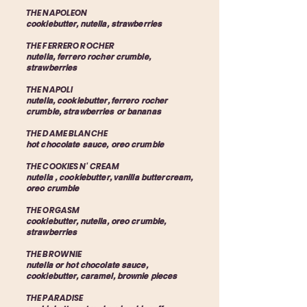
THE NAPOLEON
cookiebutter, nutella, strawberries
THE FERRERO ROCHER
nutella, ferrero rocher crumble,
strawberries​
THE NAPOLI
nutella, cookiebutter, ferrero rocher
crumble, strawberries or bananas
THE DAME BLANCHE
hot chocolate sauce, oreo crumble
THE COOKIES N' CREAM
nutella , cookiebutter, vanilla buttercream,
oreo crumble
THE ORGASM
cookiebutter, nutella, oreo crumble,
strawberries
THE BROWNIE
nutella or hot chocolate sauce,
cookiebutter, caramel, brownie pieces
THE PARADISE