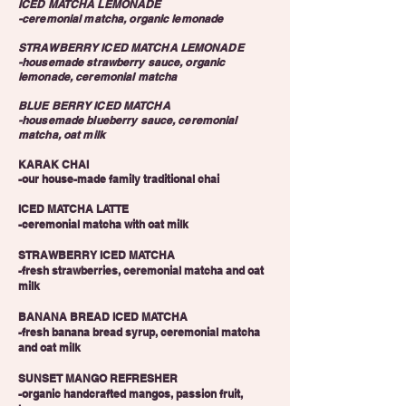
ICED MATCHA LEMONADE
-ceremonial matcha, organic lemonade
STRAWBERRY ICED MATCHA LEMONADE
-housemade strawberry sauce, organic
lemonade, ceremonial matcha
BLUE BERRY ICED MATCHA
-housemade blueberry sauce, ceremonial
matcha, oat milk
KARAK CHAI
-our house-made family traditional chai
ICED MATCHA LATTE
-ceremonial matcha with oat milk
STRAWBERRY ICED MATCHA
-fresh strawberries, ceremonial matcha and oat
milk
BANANA BREAD ICED MATCHA
-fresh banana bread syrup, ceremonial matcha
and oat milk
SUNSET MANGO REFRESHER
-organic handcrafted mangos, passion fruit,