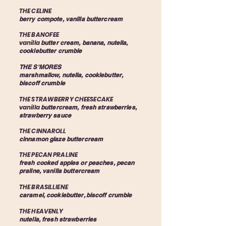
THE CELINE
berry compote, vanilla buttercream
THE BANOFEE
vanilla
butter cream, banana, nutella,
cookiebutter crumble
THE S'MORES
marshmallow, nutella, cookiebutter,
biscoff crumble
THE STRAWBERRY CHEESECAKE
vanilla
buttercream, fresh strawberries,
strawberry sauce
THE CINNAROLL
cinnamon glaze buttercream
THE PECAN PRALINE
fresh cooked apples or peaches, pecan
praline, vanilla buttercream
THE BRASILLIENE
caramel, cookiebutter, biscoff crumble
THE HEAVENLY
nutella, fresh strawberries