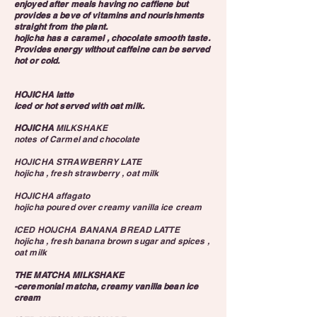
enjoyed after meals having no caffiene but
provides a beve of vitamins and nourishments
straight from the plant.
hojicha has a caramel , chocolate smooth taste.
Provides energy without caffeine can be served
hot or cold.
HOJICHA latte
iced or hot served with oat milk.
HOJICHA
MILKSHAKE
notes of Carmel and chocolate
HOJICHA STRAWBERRY LATE
hojicha , fresh strawberry , oat milk
HOJICHA affagato
hojicha poured over creamy vanilla ice cream
ICED HOIJCHA BANANA BREAD LATTE
hojicha , fresh banana brown sugar and spices ,
oat milk
THE MATCHA MILKSHAKE
-ceremonial matcha, creamy vanilla bean ice
cream