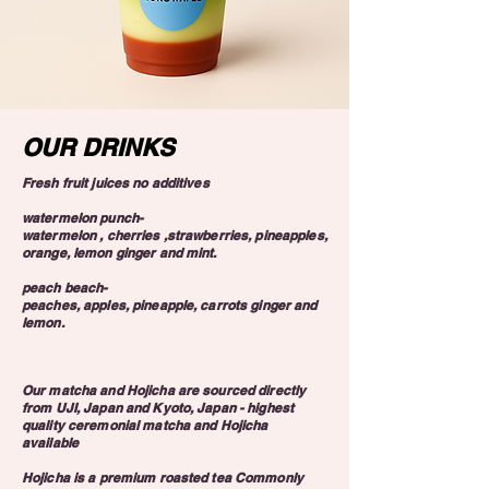
OUR DRINKS
Fresh fruit juices no additives
watermelon punch-
watermelon , cherries ,strawberries, pineapples,
orange, lemon ginger and mint.
peach beach-
peaches, apples, pineapple, carrots ginger and
lemon.
Our matcha and Hojicha are sourced directly
from UJI, Japan and Kyoto, Japan - highest
quality ceremonial matcha and Hojicha
available
Hojicha is a premium roasted tea Commonly