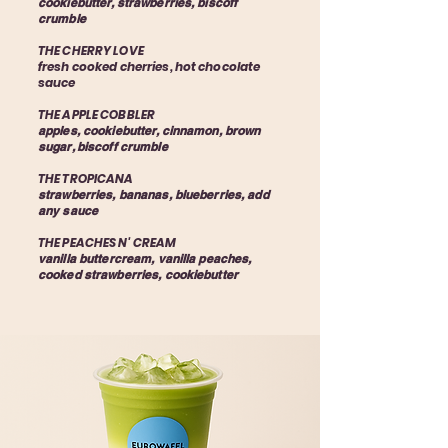
cookiebutter, strawberries, biscoff
crumble
THE CHERRY LOVE
fresh cooked cherries, hot chocolate
sauce
THE APPLE COBBLER
apples, cookiebutter, cinnamon, brown
sugar, biscoff crumble
THE TROPICANA
strawberries, bananas, blueberries, add
any sauce
THE PEACHES N' CREAM
vanilla buttercream, vanilla peaches,
cooked strawberries, cookiebutter